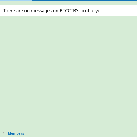
There are no messages on BTCCTB's profile yet.
Members