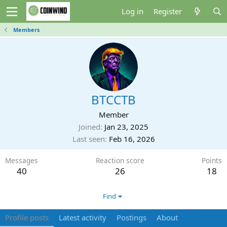
Log in
Register
Members
BTCCTB
Member
Joined
Jan 23, 2025
Last seen
Feb 16, 2026
Messages
Reaction score
Points
40
26
18
Find
Profile posts
Latest activity
Postings
About